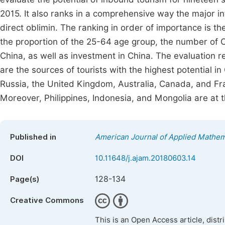
2015. It also ranks in a comprehensive way the major inf
direct oblimin. The ranking in order of importance is th
the proportion of the 25-64 age group, the number of C
China, as well as investment in China. The evaluation r
are the sources of tourists with the highest potential 
Russia, the United Kingdom, Australia, Canada, and Fran
Moreover, Philippines, Indonesia, and Mongolia are at t
Published in
American Journal of Applied Mathem
DOI
10.11648/j.ajam.20180603.14
128-134
Page(s)
Creative Commons
This is an Open Access article, dist