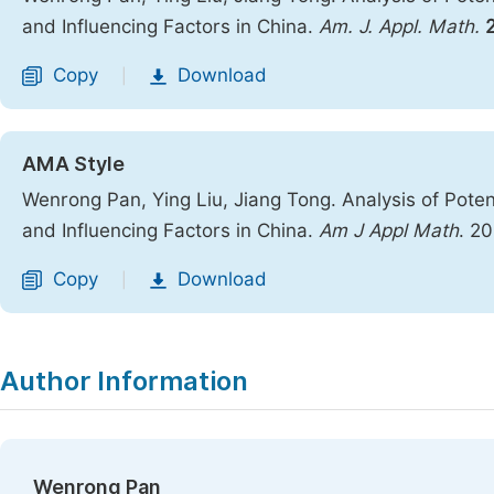
and Influencing Factors in China.
Am. J. Appl. Math.
Copy
Download
|
AMA Style
Wenrong Pan, Ying Liu, Jiang Tong. Analysis of Poten
and Influencing Factors in China.
Am J Appl Math
. 2
Copy
Download
|
Author Information
Wenrong Pan