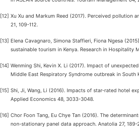
[12]
Xu Xu and Markum Reed (2017). Perceived pollution a
21, 109-112.
[13]
Elena Cavagnaro, Simona Staffieri, Fiona Ngesa (2015)
sustainable tourism in Kenya. Research in Hospitality
[14]
Wenming Shi, Kevin X. Li (2017). Impact of unexpect
Middle East Respiratory Syndrome outbreak in South K
[15]
Shi, Ji, Wang, Li (2016). Impacts of star-rated hotel
Applied Economics 48, 3033-3048.
[16]
Chor Foon Tang, Eu Chye Tan (2016). The determinants
non-stationary panel data approach. Anatolia 27, 189-