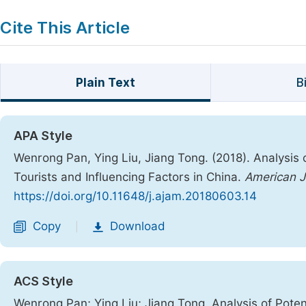
Cite This Article
Plain Text
B
APA Style
Wenrong Pan, Ying Liu, Jiang Tong. (2018). Analysis 
Tourists and Influencing Factors in China.
American J
https://doi.org/10.11648/j.ajam.20180603.14
Copy
Download
|
ACS Style
Wenrong Pan; Ying Liu; Jiang Tong. Analysis of Poten