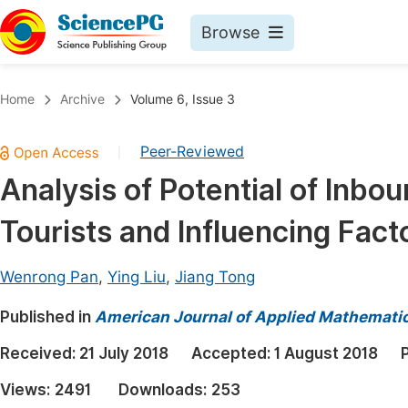
Browse
Journals By Subject
Book
Home
Archive
Volume 6, Issue 3
Life Sciences, Agriculture & Food
Pu
Peer-Reviewed
|
Chemistry
Up
Analysis of Potential of Inbo
Medicine & Health
Pu
Tourists and Influencing Fact
Materials Science
Pu
Mathematics & Physics
Up
Wenrong Pan
,
Ying Liu
,
Jiang Tong
Electrical & Computer Science
Pu
Published in
American Journal of Applied Mathemati
Earth, Energy & Environment
Proc
Received:
21 July 2018
Accepted:
1 August 2018
Architecture & Civil Engineering
Even
Views:
2491
Downloads:
253
Education
Ev