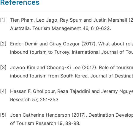
References
[1]
Tien Pham, Leo Jago, Ray Spurr and Justin Marshall (2
Australia. Tourism Management 46, 610-622.
[2]
Ender Demir and Giray Gozgor (2017). What about relat
inbound tourism to Turkey. International Journal of T
[3]
Jewoo Kim and Choong-Ki Lee (2017). Role of tourism p
inbound tourism from South Korea. Journal of Destin
[4]
Hassan F. Gholipour, Reza Tajaddini and Jeremy Nguye
Research 57, 251-253.
[5]
Joan Catherine Henderson (2017). Destination Developm
of Tourism Research 19, 89-98.