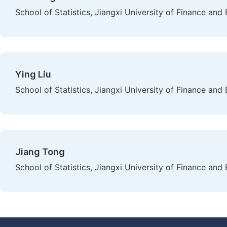
School of Statistics, Jiangxi University of Finance an
Ying Liu
School of Statistics, Jiangxi University of Finance an
Jiang Tong
School of Statistics, Jiangxi University of Finance an