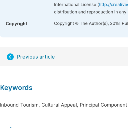
International License (
http://creativ
distribution and reproduction in any
Copyright © The Author(s), 2018. Pu
Copyright
Previous article
Keywords
Inbound Tourism, Cultural Appeal, Principal Component 