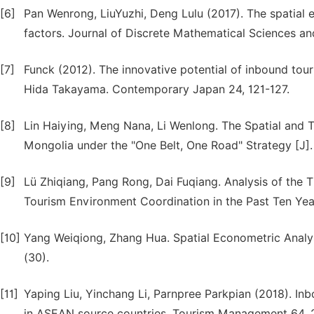
[6]
Pan Wenrong, LiuYuzhi, Deng Lulu (2017). The spatial e
factors. Journal of Discrete Mathematical Sciences a
[7]
Funck (2012). The innovative potential of inbound tou
Hida Takayama. Contemporary Japan 24, 121-127.
[8]
Lin Haiying, Meng Nana, Li Wenlong. The Spatial and T
Mongolia under the "One Belt, One Road" Strategy [J]
[9]
Lü Zhiqiang, Pang Rong, Dai Fuqiang. Analysis of the 
Tourism Environment Coordination in the Past Ten Year
[10]
Yang Weiqiong, Zhang Hua. Spatial Econometric Analysi
(30).
[11]
Yaping Liu, Yinchang Li, Parnpree Parkpian (2018). Inb
in ASEAN source countries. Tourism Management 64, 