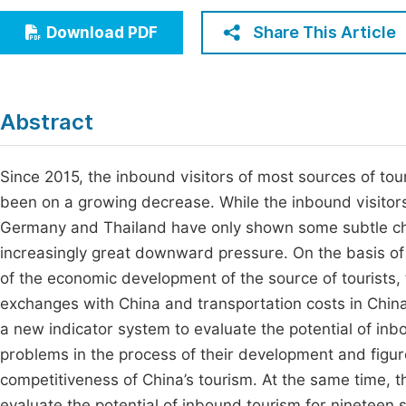
Economics & Management
Fi
Share This Article
Download PDF
Humanities & Social Sciences
Join
Multidisciplinary
Jo
Abstract
Jo
Jo
Since 2015, the inbound visitors of most sources of to
been on a growing decrease. While the inbound visitors
Be
Germany and Thailand have only shown some subtle cha
increasingly great downward pressure. On the basis of e
of the economic development of the source of tourists,
exchanges with China and transportation costs in China.
a new indicator system to evaluate the potential of inbo
problems in the process of their development and figur
competitiveness of China’s tourism. At the same time, th
evaluate the potential of inbound tourism for nineteen s