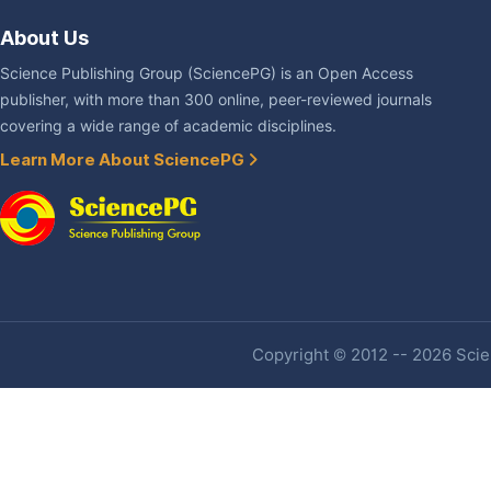
About Us
Science Publishing Group (SciencePG) is an Open Access
publisher, with more than 300 online, peer-reviewed journals
covering a wide range of academic disciplines.
Learn More About SciencePG
Copyright © 2012 -- 2026 Scien