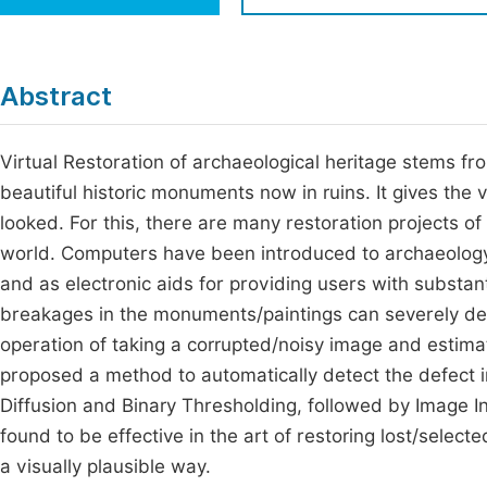
Economics & Management
Fi
Humanities & Social Sciences
Join
Abstract
Multidisciplinary
Jo
Virtual Restoration of archaeological heritage stems fr
Jo
beautiful historic monuments now in ruins. It gives the 
Jo
looked. For this, there are many restoration projects of 
Be
world. Computers have been introduced to archaeology a
and as electronic aids for providing users with substan
breakages in the monuments/paintings can severely degr
operation of taking a corrupted/noisy image and estimat
proposed a method to automatically detect the defect i
Diffusion and Binary Thresholding, followed by Image 
found to be effective in the art of restoring lost/sele
a visually plausible way.