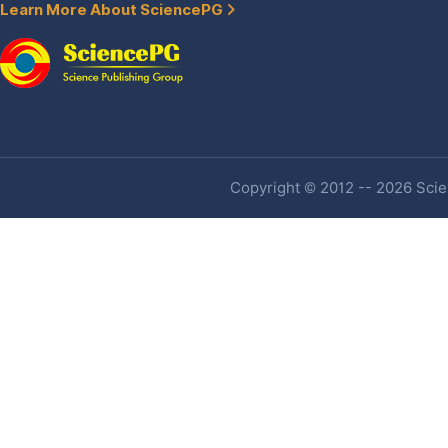
Learn More About SciencePG
Copyright © 2012 -- 2026 Scien