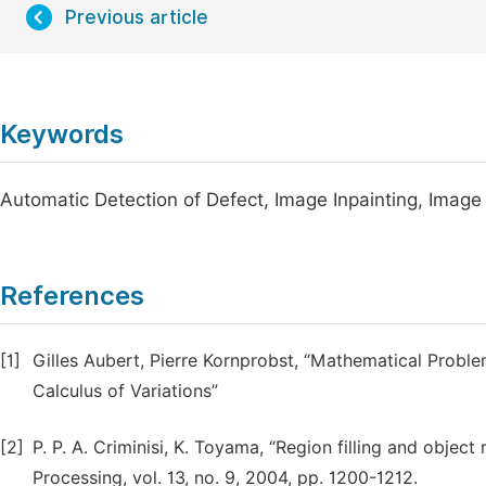
Previous article
Keywords
Automatic Detection of Defect, Image Inpainting, Image
References
[1]
Gilles Aubert, Pierre Kornprobst, “Mathematical Proble
Calculus of Variations”
[2]
P. P. A. Criminisi, K. Toyama, “Region filling and objec
Processing, vol. 13, no. 9, 2004, pp. 1200-1212.