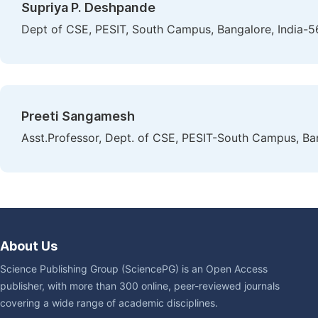
Supriya P. Deshpande
Dept of CSE, PESIT, South Campus, Bangalore, India-
Preeti Sangamesh
Asst.Professor, Dept. of CSE, PESIT-South Campus, Ba
About Us
Science Publishing Group (SciencePG) is an Open Access
publisher, with more than 300 online, peer-reviewed journals
covering a wide range of academic disciplines.