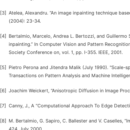
[3]
Atelea, Alexandru. “An image inpainting technique base
(2004): 23-34.
[4]
Bertalmio, Marcelo, Andrea L. Bertozzi, and Guillermo 
inpainting.” In Computer Vision and Pattern Recognit
Society Conference on, vol. 1, pp. I-355. IEEE, 2001.
[5]
Pietro Perona and Jitendra Malik (July 1990). "Scale-s
Transactions on Pattern Analysis and Machine Intellige
[6]
Joachim Weickert, “Anisotropic Diffusion in Image Proc
[7]
Canny, J., A “Computational Approach To Edge Detectio
[8]
M. Bertalmio, G. Sapiro, C. Ballester and V. Caselles,
424, July 2000.