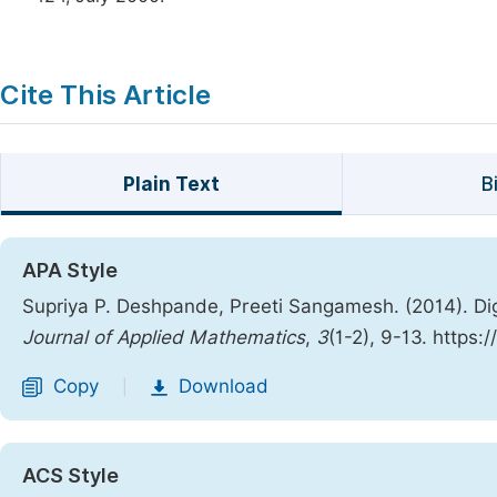
Cite This Article
Plain Text
B
APA Style
Supriya P. Deshpande, Preeti Sangamesh. (2014). Dig
Journal of Applied Mathematics
,
3
(1-2), 9-13. https
Copy
Download
|
ACS Style