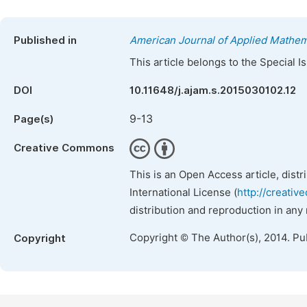
Published in
American Journal of Applied Mathem
This article belongs to the Special 
DOI
10.11648/j.ajam.s.2015030102.12
9-13
Page(s)
Creative Commons
This is an Open Access article, dist
International License (
http://creativ
distribution and reproduction in any
Copyright © The Author(s), 2014. Pu
Copyright