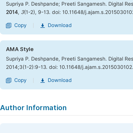
Supriya P. Deshpande; Preeti Sangamesh. Digital Res
2014
,
3
(1-2), 9-13. doi: 10.11648/j.ajam.s.201503010
Copy
Download
|
AMA Style
Supriya P. Deshpande, Preeti Sangamesh. Digital Res
2014;3(1-2):9-13. doi: 10.11648/j.ajam.s.2015030102
Copy
Download
|
Author Information