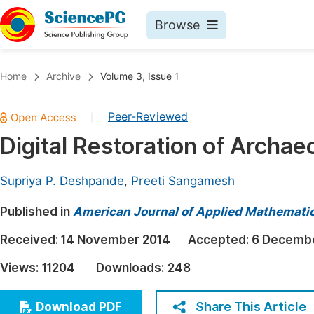
Browse
Journals By Subject
Book
Home
Archive
Volume 3, Issue 1
Life Sciences, Agriculture & Food
Pu
Peer-Reviewed
|
Chemistry
Up
Digital Restoration of Archae
Medicine & Health
Pu
Materials Science
Pu
Supriya P. Deshpande
,
Preeti Sangamesh
Mathematics & Physics
Up
Published in
American Journal of Applied Mathemati
Electrical & Computer Science
Pu
Received:
14 November 2014
Accepted:
6 Decembe
Earth, Energy & Environment
Proc
Views:
11204
Downloads:
248
Architecture & Civil Engineering
Even
Education
Share This Article
Download PDF
Ev