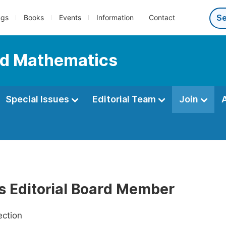
ngs
Books
Events
Information
Contact
ed Mathematics
Special Issues
Editorial Team
Join
as Editorial Board Member
ection