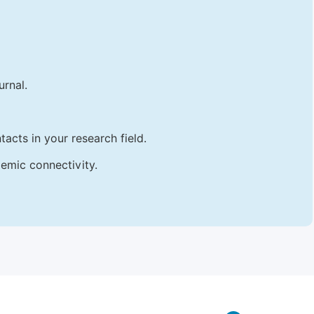
urnal.
acts in your research field.
emic connectivity.