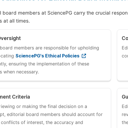
al board members at SciencePG carry the crucial responsib
 at all times.
Oversight
Co
l board members are responsible for upholding
Ed
ocating
SciencePG's Ethical Policies
co
tly, ensuring the implementation of these
es when necessary.
ent Criteria
Gu
iewing or making the final decision on a
Ed
pt, editorial board members should account for
re
 conflicts of interest, the accuracy and
th