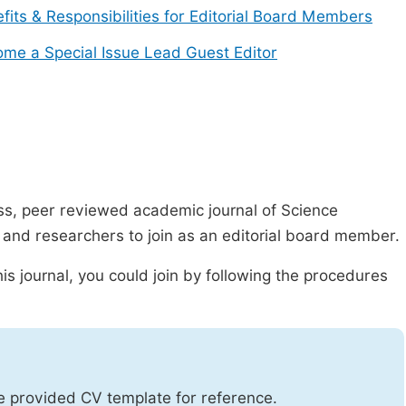
fits & Responsibilities for Editorial Board Members
me a Special Issue Lead Guest Editor
ss, peer reviewed academic journal of Science
s and researchers to join as an editorial board member.
is journal, you could join by following the procedures
he provided CV template for reference.