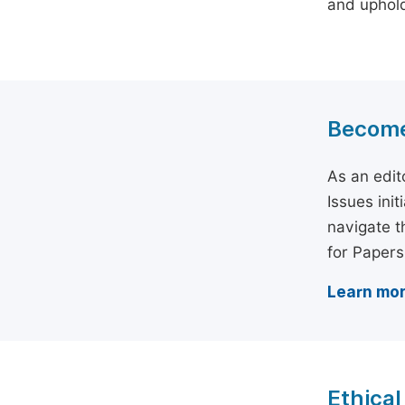
and uphold 
Become 
As an edit
Issues ini
navigate t
for Papers
Learn mor
Ethical