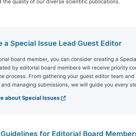
the quality of our diverse scientific publications.
a Special Issue Lead Guest Editor
orial board member, you can consider creating a Specia
tiated by editorial board members will receive priority c
he process. From gathering your guest editor team and 
 and managing submissions, we will guide you every ste
e about Special Issues
 Guidelines for Editorial Board Member