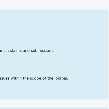
.
iarism claims and submissions.
sues within the scope of the journal.