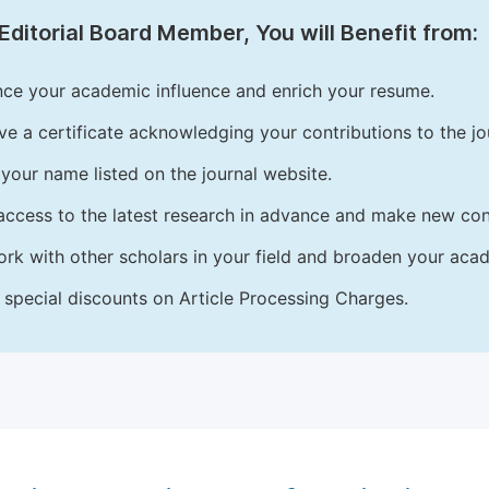
Editorial Board Member, You will Benefit from:
ce your academic influence and enrich your resume.
ve a certificate acknowledging your contributions to the jo
your name listed on the journal website.
access to the latest research in advance and make new cont
rk with other scholars in your field and broaden your acad
 special discounts on Article Processing Charges.