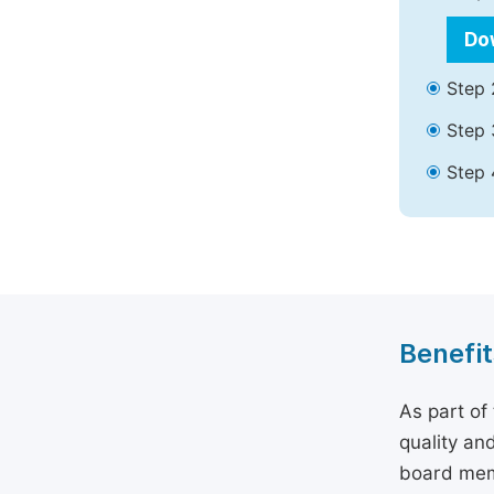
Do
Step 
Step 
Step 
Benefit
As part of
quality an
board memb