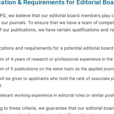
cation & Requirements for Editorial B
PG, we believe that our editorial board members play cr
of our journals. To ensure that we have a team of compe
of our publications, we have certain qualifications and 
.
ications and requirements for a potential editorial boar
 of 4 years of research or professional experience in the r
m of 5 publications on the same topic as the applied journa
will be given to applicants who hold the rank of associate 
d.
levant working experience in editorial roles or similar posit
g to these criteria, we guarantee that our editorial bo