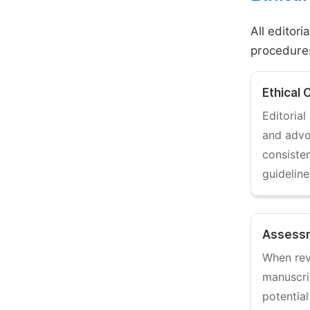
All editori
procedures
Ethical 
Editoria
and adv
consisten
guidelin
Assessm
When rev
manuscri
potential