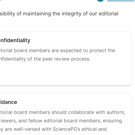
ility of maintaining the integrity of our editorial
nfidentiality
itorial board members are expected to protect the
nfidentiality of the peer review process.
idance
itorial board members should collaborate with authors,
viewers, and fellow editorial board members, ensuring
ey are well-versed with SciencePG’s ethical and