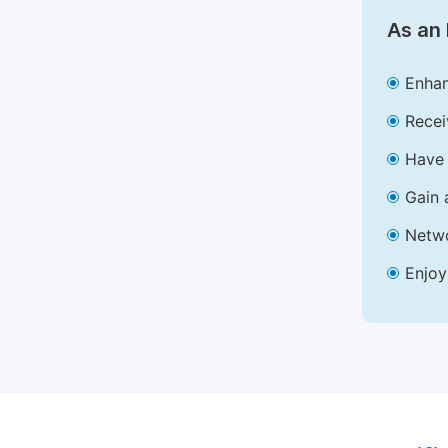
As an 
Enhan
Recei
Have 
Gain 
Netwo
Enjoy