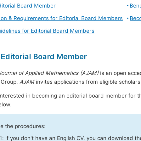
ditorial Board Member
Bene
tion & Requirements for Editorial Board Members
Beco
uidelines for Editorial Board Members
 Editorial Board Member
Journal of Applied Mathematics (AJAM)
is an open acce
g Group.
AJAM
invites applications from eligible scholar
 interested in becoming an editorial board member for th
elow.
e the procedures:
1: If you don't have an English CV, you can download t