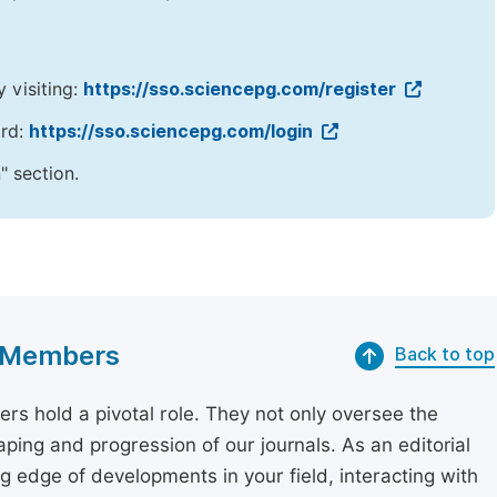
y visiting:
https://sso.sciencepg.com/register
ord:
https://sso.sciencepg.com/login
" section.
rd Members
Back to top
rs hold a pivotal role. They not only oversee the
aping and progression of our journals. As an editorial
 edge of developments in your field, interacting with