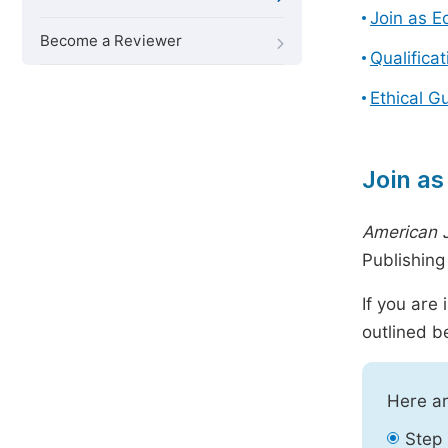
Join as E
Become a Reviewer
Qualifica
Ethical G
Join as
American 
Publishin
If you are
outlined b
Here ar
Step 