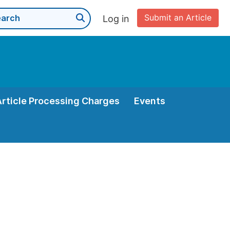
Submit an Article
Log in
Article Processing Charges
Events