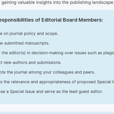
 gaining valuable insights into the publishing landscape
sponsibilities of Editorial Board Members:
e on journal policy and scope.
w submitted manuscripts.
t the editor(s) in decision-making over issues such as plag
ct new authors and submissions.
te the journal among your colleagues and peers.
s the relevance and appropriateness of proposed Special Is
se a Special Issue and serve as the lead guest editor.