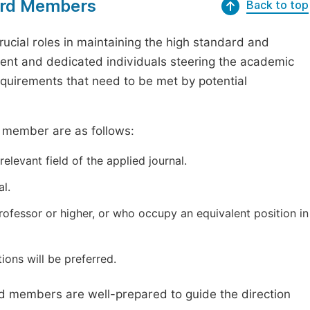
oard Members
Back to top
ucial roles in maintaining the high standard and
tent and dedicated individuals steering the academic
requirements that need to be met by potential
d member are as follows:
elevant field of the applied journal.
l.
professor or higher, or who occupy an equivalent position in
ions will be preferred.
ard members are well-prepared to guide the direction