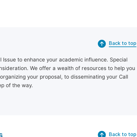
Back to top
l Issue to enhance your academic influence. Special
onsideration. We offer a wealth of resources to help you
organizing your proposal, to disseminating your Call
p of the way.
s
Back to top