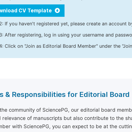
wnload CV Template
2: If you haven't registered yet, please create an account b
3: After registering, log in using your username and passw
4: Click on "Join as Editorial Board Member" under the "Join
s & Responsibilities for Editorial Boa
 the community of SciencePG, our editorial board membe
d relevance of manuscripts but also contribute to the sh
er with SciencePG, you can expect to be at the cutting