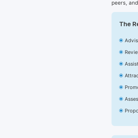
peers, and
The Re
Advis
Revie
Assis
Attra
Promo
Asses
Propo