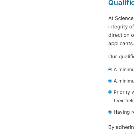
Qualifi
At Science
integrity 
direction 
applicants
Our qualif
A minimum
A minimu
Priority 
their fiel
Having re
By adherin