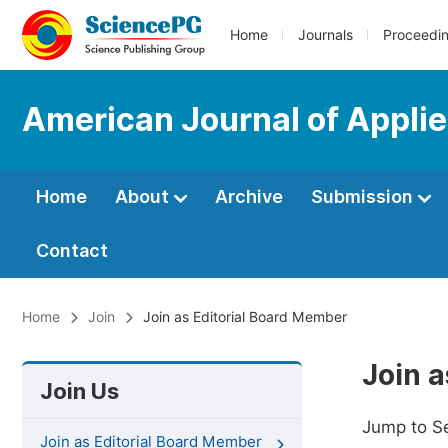
Home
Journals
Proceedi
American Journal of Appli
Home
About
Archive
Submission
Contact
Home
Join
Join as Editorial Board Member
Join 
Join Us
Jump to S
Join as Editorial Board Member