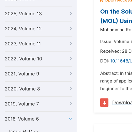
On the Sol
2025, Volume 13
(MOL) Usi
2024, Volume 12
Mohammad Rok
Issue: Volume 6
2023, Volume 11
Received: 28 
2022, Volume 10
DOI:
10.11648/j
Abstract: In th
2021, Volume 9
range of applic
2020, Volume 8
beginner to the
Downlo
2019, Volume 7
2018, Volume 6
Issue 6, Dec.