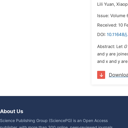
Lili Yuan,
Xiaop
Issue: Volume 6
Received: 10 F
DOI:
10.11648/j
Abstract: Let
G
and y are joine
and x and y are
Downlo
About Us
Science Publishing Group (SciencePG) is an Open Access
publisher, with more than 300 online, peer-reviewed journals