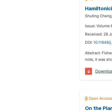
Hamiltonic
Shuting Cheng
Issue: Volume 6
Received: 28 J
DOI:
10.11648/j
Abstract: Fish
note, it was sh
Downlo
On the Pla