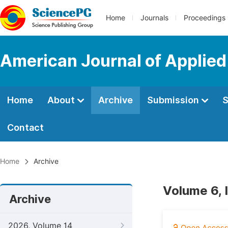
Home
Journals
Proceedings
American Journal of Applie
Home
About
Archive
Submission
S
Contact
Home
Archive
Volume 6, 
Archive
2026, Volume 14