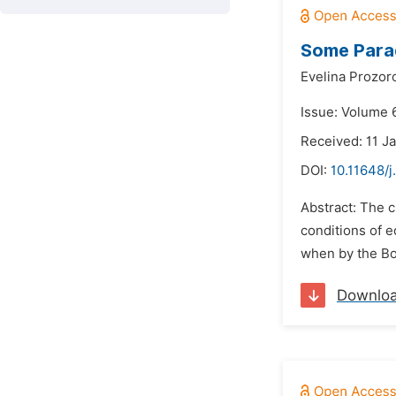
Some Para
Evelina Prozor
Issue: Volume 6
Received: 11 J
DOI:
10.11648/j
Abstract: The c
conditions of 
when by the Bo
Downlo