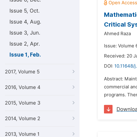
Issue 5, Oct.
Mathematic
Issue 4, Aug.
Critical S
Issue 3, Jun.
Ahmed Raza
Issue 2, Apr.
Issue: Volume 6
Issue 1, Feb.
Received: 20 J
DOI:
10.11648/j
2017, Volume 5
Abstract: Maint
commercial and 
2016, Volume 4
programs. There
2015, Volume 3
Downlo
2014, Volume 2
2013, Volume 1