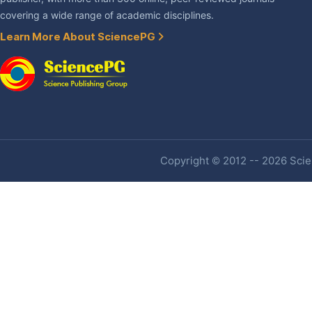
covering a wide range of academic disciplines.
Learn More About SciencePG
Copyright © 2012 -- 2026 Scien