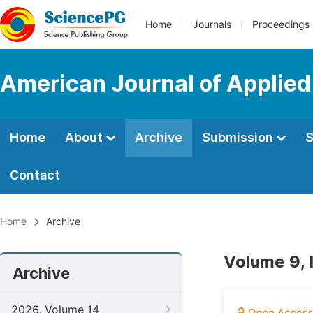
Home
Journals
Proceedings
American Journal of Applie
Home
About
Archive
Submission
S
Contact
Home
Archive
Volume 9, 
Archive
2026, Volume 14