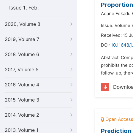
Proportion
Issue 1, Feb.
Adane Fekadu 
2020, Volume 8
Issue: Volume 9
Received: 15 J
2019, Volume 7
DOI:
10.11648/j
2018, Volume 6
Abstract: Compe
prohibits the o
2017, Volume 5
follow-up, ther
2016, Volume 4
Downlo
2015, Volume 3
2014, Volume 2
2013, Volume 1
Prediction