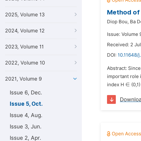
Method of 
2025, Volume 13
Diop Bou,
Ba D
2024, Volume 12
Issue: Volume 9
Received: 2 Ju
2023, Volume 11
DOI:
10.11648/j
2022, Volume 10
Abstract: Since
important role 
2021, Volume 9
index H ∈ (0,1)
Issue 6, Dec.
Downlo
Issue 5, Oct.
Issue 4, Aug.
Issue 3, Jun.
Issue 2, Apr.