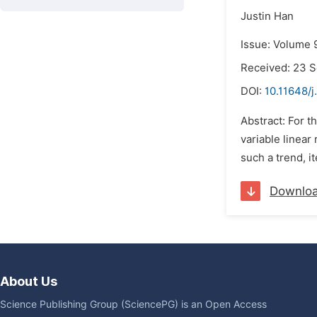
Justin Han
Issue: Volume 9
Received: 23 
DOI:
10.11648/
Abstract: For t
variable linear
such a trend, i
Downlo
About Us
Science Publishing Group (SciencePG) is an Open Access