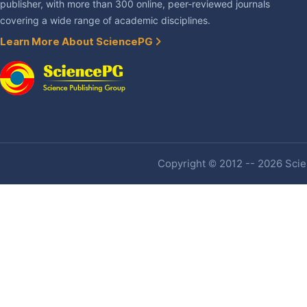
publisher, with more than 300 online, peer-reviewed journals
covering a wide range of academic disciplines.
Learn More About SciencePG
Copyright © 2012 -- 2026 Scien