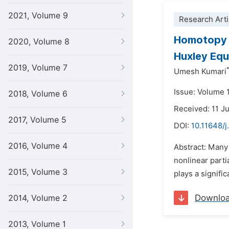
2021, Volume 9
Research Arti
Homotopy P
2020, Volume 8
Huxley Equ
2019, Volume 7
Umesh Kumari
Issue: Volume 
2018, Volume 6
Received: 11 J
2017, Volume 5
DOI:
10.11648/
2016, Volume 4
Abstract: Many
nonlinear parti
2015, Volume 3
plays a signifi
Downlo
2014, Volume 2
2013, Volume 1