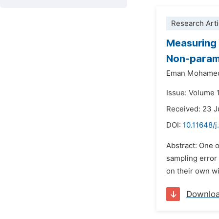
Research Arti
Measuring 
Non-param
Eman Mohamed
Issue: Volume 
Received: 23 
DOI:
10.11648/
Abstract: One o
sampling error 
on their own wi
Downlo