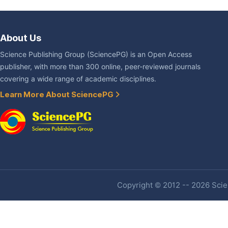
About Us
Science Publishing Group (SciencePG) is an Open Access
publisher, with more than 300 online, peer-reviewed journals
covering a wide range of academic disciplines.
Learn More About SciencePG
Copyright © 2012 -- 2026 Scien