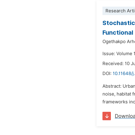
Research Arti
Stochastic
Functional
Ogethakpo Arh
Issue: Volume 
Received: 10 J
DOI:
10.11648/
Abstract: Urba
noise, habitat 
frameworks inco
Downlo