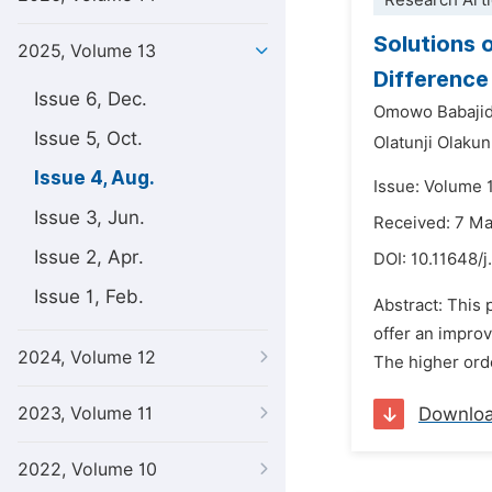
Research Arti
Solutions o
2025, Volume 13
Differenc
Issue 6, Dec.
Omowo Babaji
Issue 5, Oct.
Olatunji Olaku
Issue 4, Aug.
Issue: Volume 
Issue 3, Jun.
Received: 7 M
Issue 2, Apr.
DOI:
10.11648/j
Issue 1, Feb.
Abstract: This
offer an impro
2024, Volume 12
The higher orde
2023, Volume 11
Downlo
2022, Volume 10