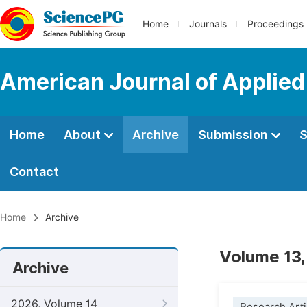
Home
Journals
Proceedings
American Journal of Applie
Home
About
Archive
Submission
S
Contact
Home
Archive
Volume 13,
Archive
2026, Volume 14