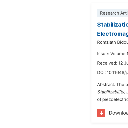
Research Arti
Stabilizat
Electromag
Romziath Bido
Issue: Volume 
Received: 12 J
DOI:
10.11648/
Abstract: The p
Stabilizability
of piezoelectri
Downlo