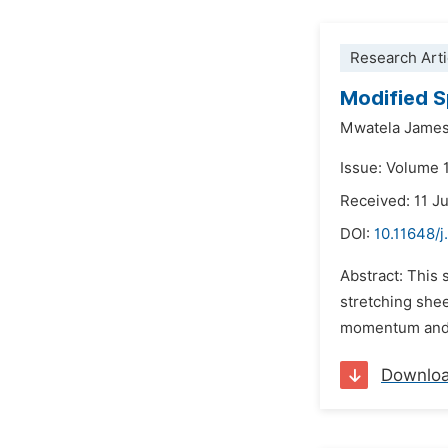
Research Arti
Modified S
Mwatela Jame
Issue: Volume 
Received: 11 J
DOI:
10.11648/
Abstract: This 
stretching shee
momentum and en
Downlo